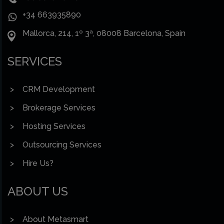
+34 663935890
Mallorca, 214, 1º 3ª, 08008 Barcelona, Spain
SERVICES
CRM Development
Brokerage Services
Hosting Services
Outsourcing Services
Hire Us?
ABOUT US
About Metasmart