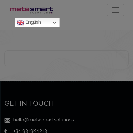
Skip
to
the
English
content
GET IN TOUCH
hello@metasmart.solutions
+34 931984213